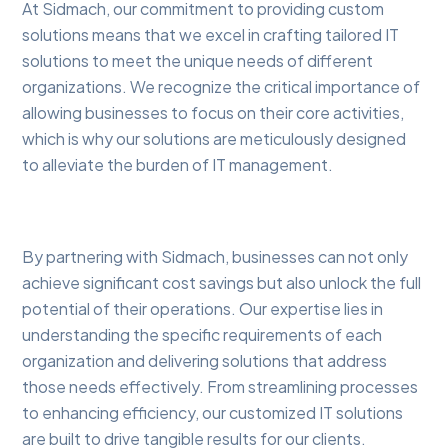
At Sidmach, our commitment to providing custom
solutions means that we excel in crafting tailored IT
solutions to meet the unique needs of different
organizations. We recognize the critical importance of
allowing businesses to focus on their core activities,
which is why our solutions are meticulously designed
to alleviate the burden of IT management.
By partnering with Sidmach, businesses can not only
achieve significant cost savings but also unlock the full
potential of their operations. Our expertise lies in
understanding the specific requirements of each
organization and delivering solutions that address
those needs effectively. From streamlining processes
to enhancing efficiency, our customized IT solutions
are built to drive tangible results for our clients.