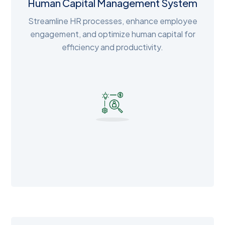
Human Capital Management System
Streamline HR processes, enhance employee
engagement, and optimize human capital for
efficiency and productivity.