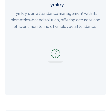
Tymley
Tymley is an attendance management with its
biometrics-based solution, offering accurate and
efficient monitoring of employee attendance.