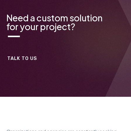
Need a custom solution
for your project?
TALK TO US