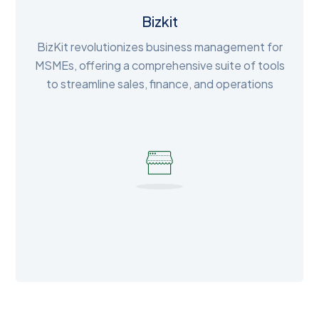
Bizkit
BizKit revolutionizes business management for
MSMEs, offering a comprehensive suite of tools
to streamline sales, finance, and operations