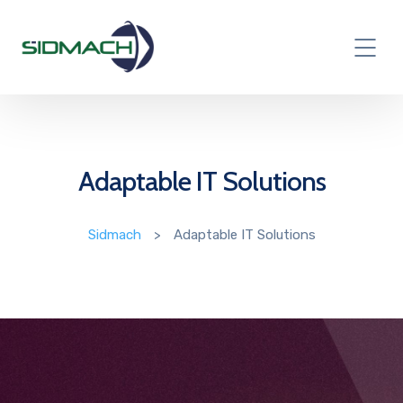
Adaptable IT Solutions
Sidmach
>
Adaptable IT Solutions