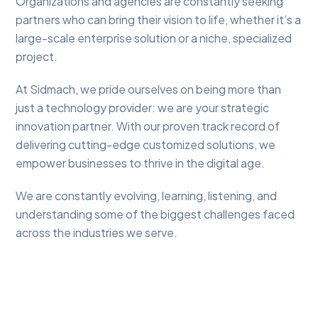
Organizations and agencies are constantly seeking
partners who can bring their vision to life, whether it’s a
large-scale enterprise solution or a niche, specialized
project.
At Sidmach, we pride ourselves on being more than
just a technology provider: we are your strategic
innovation partner. With our proven track record of
delivering cutting-edge customized solutions, we
empower businesses to thrive in the digital age.
We are constantly evolving, learning, listening, and
understanding some of the biggest challenges faced
across the industries we serve.