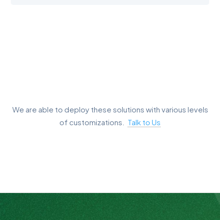
We are able to deploy these solutions with various levels
of customizations.
Talk to Us