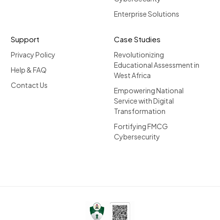
Enterprise Solutions
Support
Case Studies
Privacy Policy
Revolutionizing
Educational Assessment in
Help & FAQ
West Africa
Contact Us
Empowering National
Service with Digital
Transformation
Fortifying FMCG
Cybersecurity