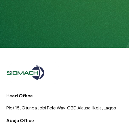
Head Office
Plot 15, Otunba Jobi Fele Way, CBD Alausa, Ikeja, Lagos
Abuja Office