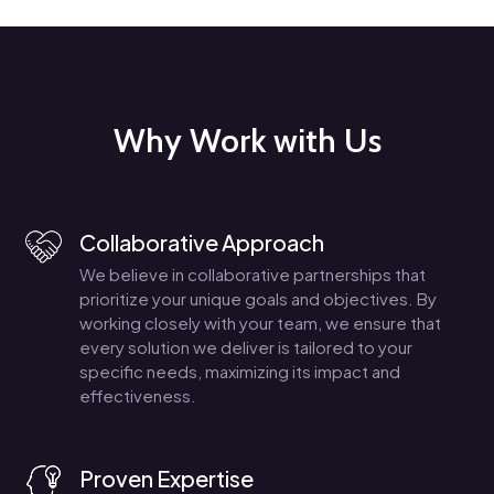
Why Work with Us
Collaborative Approach
We believe in collaborative partnerships that
prioritize your unique goals and objectives. By
working closely with your team, we ensure that
every solution we deliver is tailored to your
specific needs, maximizing its impact and
effectiveness.
Proven Expertise