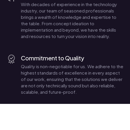
With decades of experience in the technology
industry, our team of seasoned professionals
brings a wealth of knowledge and expertise to
the table. From concept ideation to
implementation and beyond, we have the skills
and resources to turn your vision into reality.
Commitment to Quality
Quality is non-negotiable for us. We adhere to the
highest standards of excellence in every aspect
of our work, ensuring that the solutions we deliver
are not only technically sound but also reliable,
scalable, and future-proof.