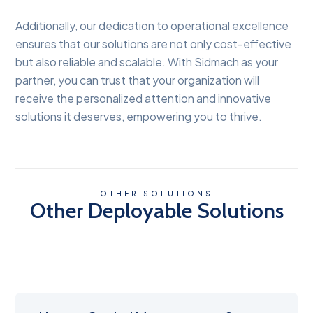
Additionally, our dedication to operational excellence
ensures that our solutions are not only cost-effective
but also reliable and scalable. With Sidmach as your
partner, you can trust that your organization will
receive the personalized attention and innovative
solutions it deserves, empowering you to thrive.
OTHER SOLUTIONS
Other Deployable Solutions