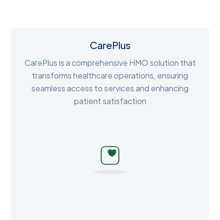
CarePlus
CarePlus is a comprehensive HMO solution that
transforms healthcare operations, ensuring
seamless access to services and enhancing
patient satisfaction