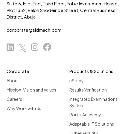
Suite 3, Mid-End, Third Floor, Yobe Investment House,
Plot 1332, Ralph Shodeinde Street, Central Business
District, Abuja
corporate@sidmach.com
Corporate
Products & Solutions
About
eStudy
Mission, Vision and Values
Results Verification
Careers
Integrated Examinations
System
Why Work with Us
Portal Academy
Adaptable IT Solutions
CyberSecurity