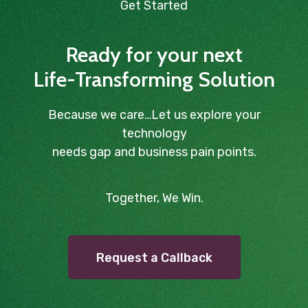
Get Started
Ready for your next
Life-Transforming Solution
Because we care…Let us explore your
technology
needs gap and business pain points.
Together, We Win.
Request a Callback