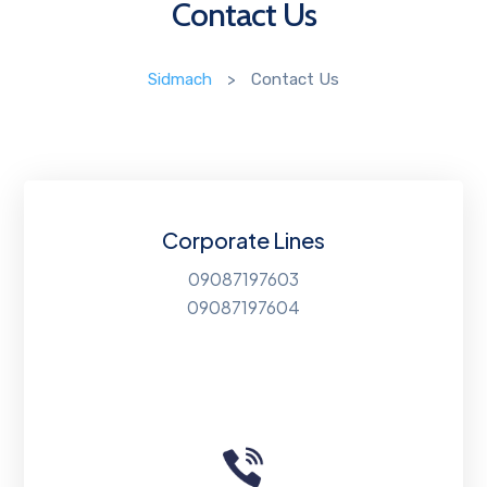
Contact Us
Sidmach
>
Contact Us
Corporate Lines
09087197603
09087197604