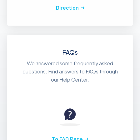
Direction
FAQs
We answered some frequently asked
questions. Find answers to FAQs through
our Help Center.
To FAQ Page