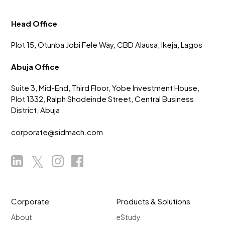
Head Office
Plot 15, Otunba Jobi Fele Way, CBD Alausa, Ikeja, Lagos
Abuja Office
Suite 3, Mid-End, Third Floor, Yobe Investment House,
Plot 1332, Ralph Shodeinde Street, Central Business
District, Abuja
corporate@sidmach.com
Corporate
Products & Solutions
About
eStudy