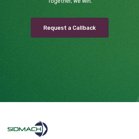
Together, We Win.
Request a Callback