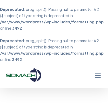
Deprecated
: preg_split(): Passing null to parameter #2
($subject) of type string is deprecated in
/var/www/wordpress/wp-includes/formatting.php
on line
3492
Deprecated
: preg_split(): Passing null to parameter #2
($subject) of type string is deprecated in
/var/www/wordpress/wp-includes/formatting.php
on line
3492