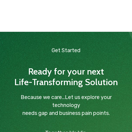
Get Started
Ready for your next
Life-Transforming Solution
Because we care…Let us explore your
technology
needs gap and business pain points.