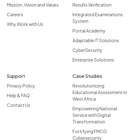
Mission, Vision and Values
Results Verification
Careers
Integrated Examinations
System
Why Work with Us
Portal Academy
Adaptable IT Solutions
CyberSecurity
Enterprise Solutions
Support
Case Studies
Privacy Policy
Revolutionizing
Educational Assessment in
Help & FAQ
West Africa
Contact Us
Empowering National
Service with Digital
Transformation
Fortifying FMCG
Cybersecurity