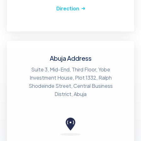
Direction
Abuja Address
Suite 3, Mid-End, Third Floor, Yobe
Investment House, Plot 1332, Ralph
Shodeinde Street, Central Business
District, Abuja