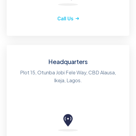
Call Us
Headquarters
Plot 15, Otunba Jobi Fele Way, CBD Alausa,
Ikeja, Lagos.