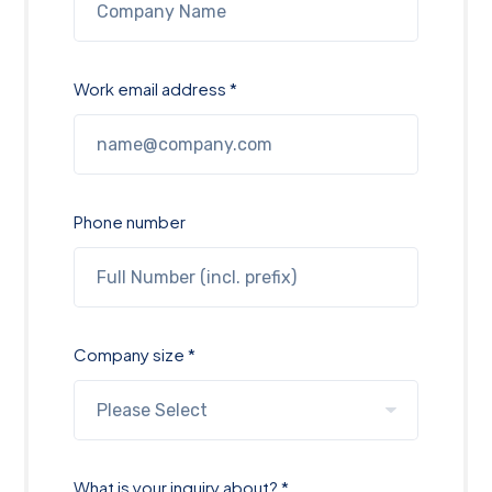
Work email address *
Phone number
Company size *
What is your inquiry about? *