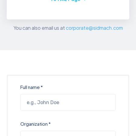
You can also email us at
corporate@sidmach.com
Full name *
Organization *