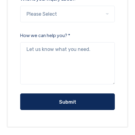
How we can help you? *