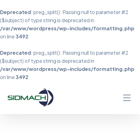
Deprecated
: preg_split(): Passing null to parameter #2
($subject) of type string is deprecated in
/var/www/wordpress/wp-includes/formatting.php
on line
3492
Deprecated
: preg_split(): Passing null to parameter #2
($subject) of type string is deprecated in
/var/www/wordpress/wp-includes/formatting.php
on line
3492