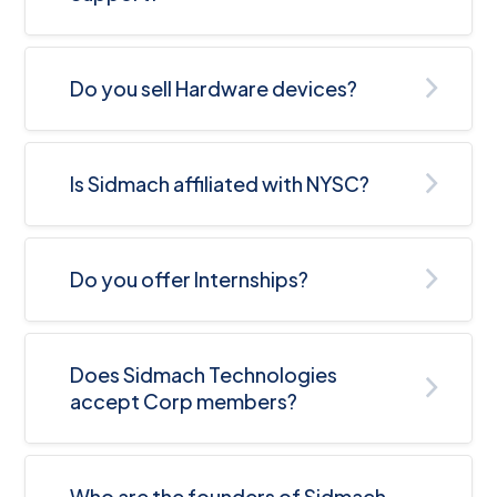
Do you sell Hardware devices?
Is Sidmach affiliated with NYSC?
Do you offer Internships?
Does Sidmach Technologies
accept Corp members?
Who are the founders of Sidmach