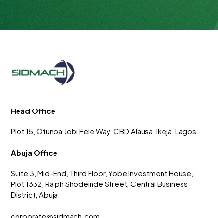
Head Office
Plot 15, Otunba Jobi Fele Way, CBD Alausa, Ikeja, Lagos
Abuja Office
Suite 3, Mid-End, Third Floor, Yobe Investment House,
Plot 1332, Ralph Shodeinde Street, Central Business
District, Abuja
corporate@sidmach.com