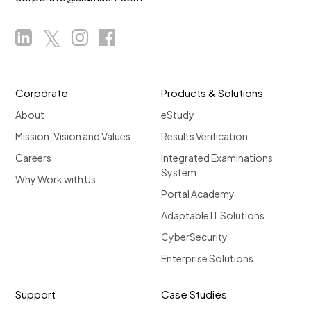
Corporate
Products & Solutions
About
eStudy
Mission, Vision and Values
Results Verification
Careers
Integrated Examinations
System
Why Work with Us
Portal Academy
Adaptable IT Solutions
CyberSecurity
Enterprise Solutions
Support
Case Studies