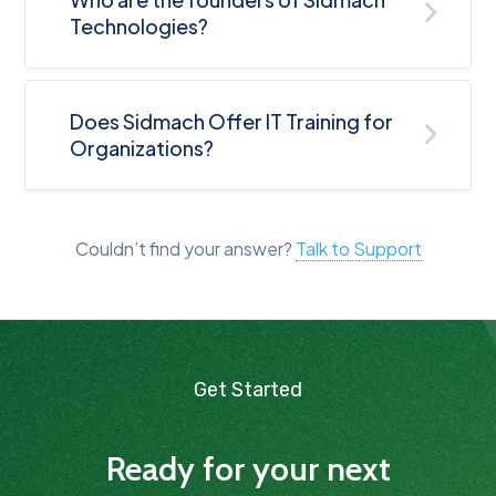
Technologies?
Does Sidmach Offer IT Training for
Organizations?
Couldn’t find your answer?
Talk to Support
Get Started
Ready for your next