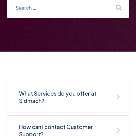
What Services do you offer at
Sidmach?
How can I contact Customer
Support?