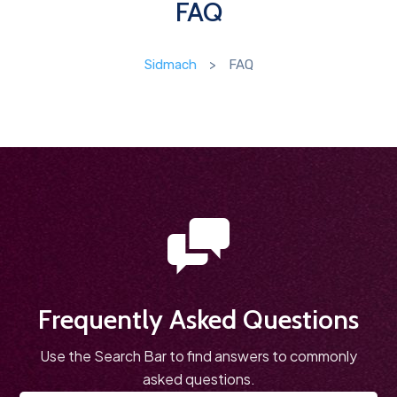
FAQ
Sidmach
>
FAQ
Frequently Asked Questions
Use the Search Bar to find answers to commonly
asked questions.