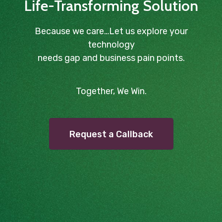
Life-Transforming Solution
Because we care…Let us explore your
technology
needs gap and business pain points.
Together, We Win.
Request a Callback