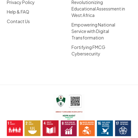
Privacy Policy
Revolutionizing
Educational Assessment in
Help & FAQ
West Africa
Contact Us
Empowering National
Service with Digital
Transformation
Fortifying FMCG
Cybersecurity