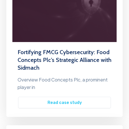
Fortifying FMCG Cybersecurity: Food
Concepts Plc’s Strategic Alliance with
Sidmach
Overview Food Concepts Plc, a prominent
player in
Read case study