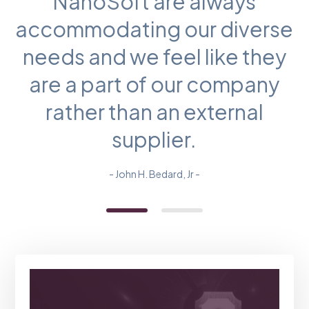
NanoSoft are always
accommodating our diverse
needs and we feel like they
are a part of our company
rather than an external
supplier.
- John H. Bedard, Jr -