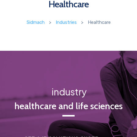
Healthcare
Sidmach
>
Industries
>
Healthcare
industry
healthcare and life sciences