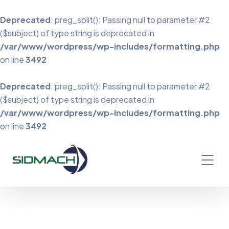
Deprecated
: preg_split(): Passing null to parameter #2
($subject) of type string is deprecated in
/var/www/wordpress/wp-includes/formatting.php
on line
3492
Deprecated
: preg_split(): Passing null to parameter #2
($subject) of type string is deprecated in
/var/www/wordpress/wp-includes/formatting.php
on line
3492