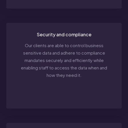
Security and compliance
Our clients are able to control business
sensitive data and adhere to compliance
mandates securely and efficiently while
enabling staff to access the data when and
how they need it.