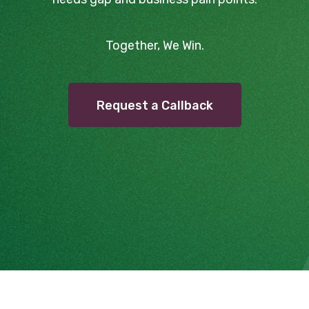
Together, We Win.
Request a Callback