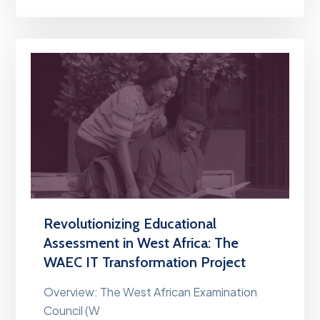
Revolutionizing Educational
Assessment in West Africa: The
WAEC IT Transformation Project
Overview: The West African Examination
Council (W