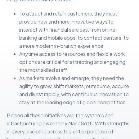
To attract and retain customers, they must
provide new and more innovative ways to
interact with financial services, from online
banking and mobile apps, to contact centers, to
a more modern in-branch experience.
Anytime access to resources and flexible work
options are critical for attracting and engaging
the most skilled staff.
As markets evolve and emerge, they need the
agility to grow, shift markets, outsource, acquire
and divest rapidly, with continuous innovation to
stay at the leading edge of global competition.
Behind all these initiatives are the systems and
infrastructure powered by NanoSoft. With strengths
in every discipline across the entire portfolio of