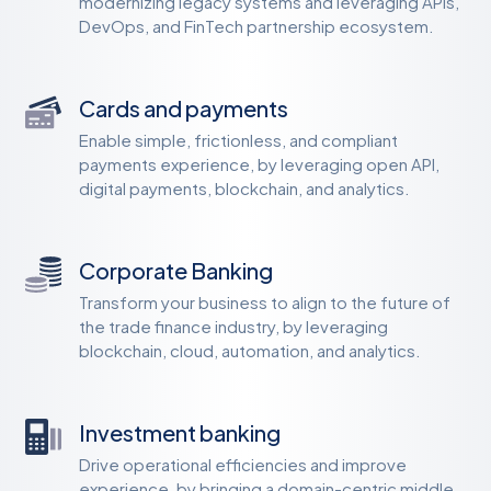
modernizing legacy systems and leveraging APIs,
DevOps, and FinTech partnership ecosystem.
Cards and payments
Enable simple, frictionless, and compliant
payments experience, by leveraging open API,
digital payments, blockchain, and analytics.
Corporate Banking
Transform your business to align to the future of
the trade finance industry, by leveraging
blockchain, cloud, automation, and analytics.
Investment banking
Drive operational efficiencies and improve
experience, by bringing a domain-centric middle