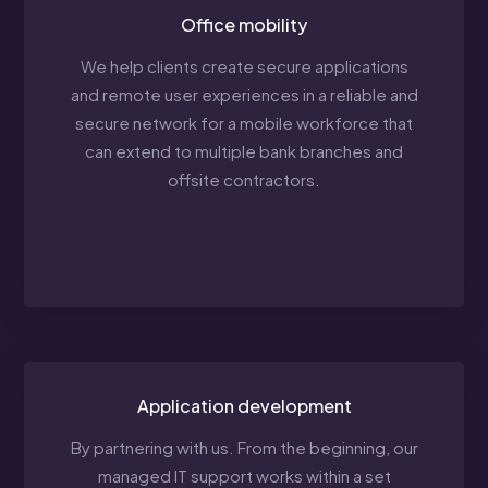
Office mobility
We help clients create secure applications
and remote user experiences in a reliable and
secure network for a mobile workforce that
can extend to multiple bank branches and
offsite contractors.
Application development
By partnering with us. From the beginning, our
managed IT support works within a set