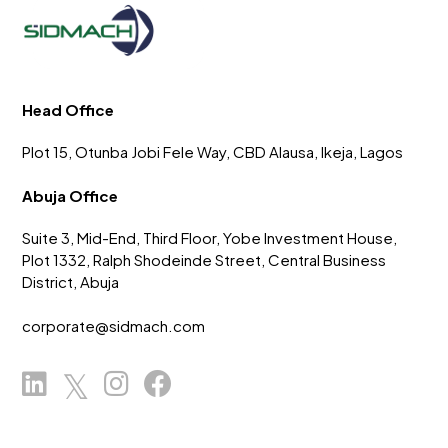
Head Office
Plot 15, Otunba Jobi Fele Way, CBD Alausa, Ikeja, Lagos
Abuja Office
Suite 3, Mid-End, Third Floor, Yobe Investment House,
Plot 1332, Ralph Shodeinde Street, Central Business
District, Abuja
corporate@sidmach.com