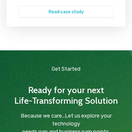
Read case study
Get Started
Ready for your next
Life-Transforming Solution
Because we care…Let us explore your
technology
needs gap and business pain points.