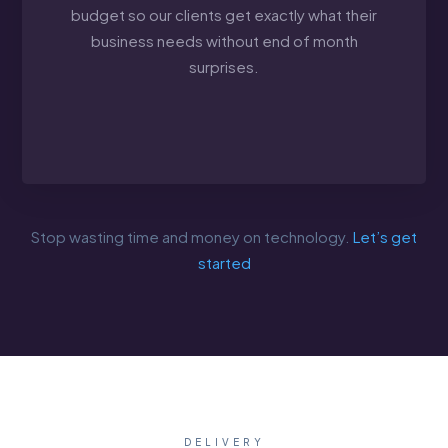
budget so our clients get exactly what their
business needs without end of month
surprises.
Stop wasting time and money on technology.
Let’s get
started
DELIVERY