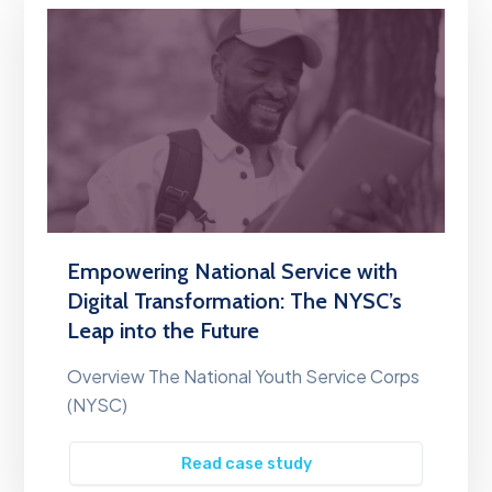
Empowering National Service with
Digital Transformation: The NYSC’s
Leap into the Future
Overview The National Youth Service Corps
(NYSC)
Read case study