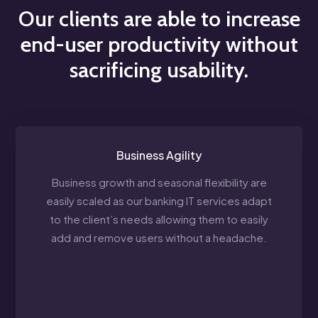
Our clients are able to increase
end-user productivity without
sacrificing usability.
Business Agility
Business growth and seasonal flexibility are
easily scaled as our banking IT services adapt
to the client’s needs allowing them to easily
add and remove users without a headache.