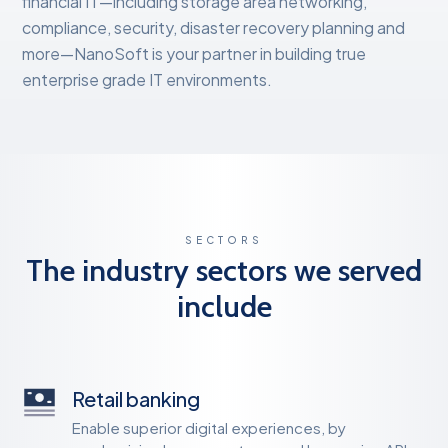
financial IT—including storage area networking,
compliance, security, disaster recovery planning and
more—NanoSoft is your partner in building true
enterprise grade IT environments.
SECTORS
The industry sectors we served
include
Retail banking
Enable superior digital experiences, by