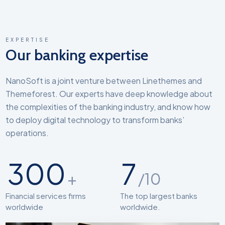
EXPERTISE
Our banking expertise
NanoSoft is a joint venture between Linethemes and
Themeforest. Our experts have deep knowledge about
the complexities of the banking industry, and know how
to deploy digital technology to transform banks’
operations.
300
7
+
/10
Financial services firms
The top largest banks
worldwide
worldwide.