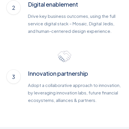
Digital enablement
Drive key business outcomes, using the full
service digital stack – Mosaic, Digital Jedis,
and human-centered design experience.
Innovation partnership
Adopt a collaborative approach to innovation,
by leveraging innovation labs, future financial
ecosystems, alliances & partners.