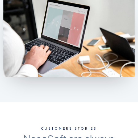
CUSTOMERS STORIES