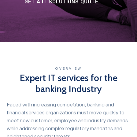
GET A IT SOLUTIONS QUOTE
OVERVIEW
Expert IT services for the
banking Industry
Faced with increasing competition, banking and
financial services organizations must move quickly to
meet new customer, employee and industry demands
while addressing complex regulatory mandates and
heightened security threats.