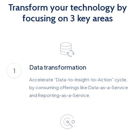
Transform your technology by
focusing on 3 key areas
Data transformation
Accelerate “Data-to-Insight-to-Action” cycle,
by consuming offerings like Data-as-a-Service
and Reporting-as-a-Service.