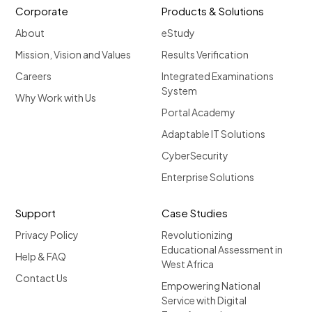
Corporate
Products & Solutions
About
eStudy
Mission, Vision and Values
Results Verification
Careers
Integrated Examinations
System
Why Work with Us
Portal Academy
Adaptable IT Solutions
CyberSecurity
Enterprise Solutions
Support
Case Studies
Privacy Policy
Revolutionizing
Educational Assessment in
Help & FAQ
West Africa
Contact Us
Empowering National
Service with Digital