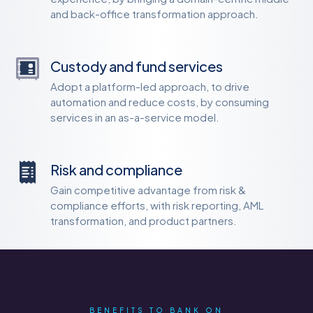
and back-office transformation approach.
Custody and fund services
Adopt a platform-led approach, to drive
automation and reduce costs, by consuming
services in an as-a-service model.
Risk and compliance
Gain competitive advantage from risk &
compliance efforts, with risk reporting, AML
transformation, and product partners.
BENEFITS TO BANK ON