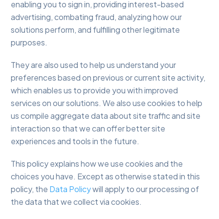
enabling you to sign in, providing interest-based
advertising, combating fraud, analyzing how our
solutions perform, and fulfilling other legitimate
purposes.
They are also used to help us understand your
preferences based on previous or current site activity,
which enables us to provide you with improved
services on our solutions. We also use cookies to help
us compile aggregate data about site traffic and site
interaction so that we can offer better site
experiences and tools in the future.
This policy explains how we use cookies and the
choices you have. Except as otherwise stated in this
policy, the
Data Policy
will apply to our processing of
the data that we collect via cookies.