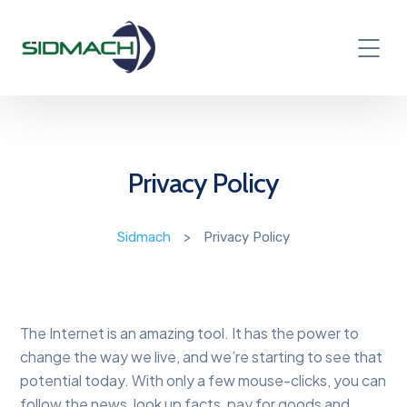
Privacy Policy
Sidmach
>
Privacy Policy
The Internet is an amazing tool. It has the power to
change the way we live, and we’re starting to see that
potential today. With only a few mouse-clicks, you can
follow the news, look up facts, pay for goods and