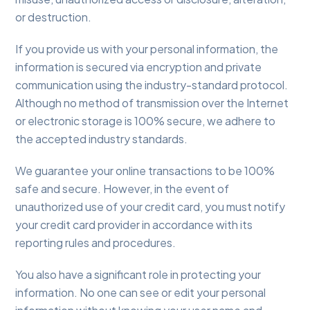
or destruction.
If you provide us with your personal information, the
information is secured via encryption and private
communication using the industry-standard protocol.
Although no method of transmission over the Internet
or electronic storage is 100% secure, we adhere to
the accepted industry standards.
We guarantee your online transactions to be 100%
safe and secure. However, in the event of
unauthorized use of your credit card, you must notify
your credit card provider in accordance with its
reporting rules and procedures.
You also have a significant role in protecting your
information. No one can see or edit your personal