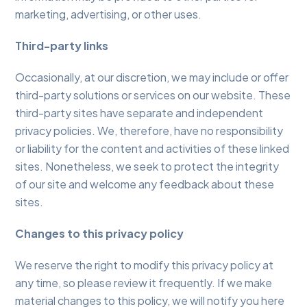
marketing, advertising, or other uses.
Third-party links
Occasionally, at our discretion, we may include or offer
third-party solutions or services on our website. These
third-party sites have separate and independent
privacy policies. We, therefore, have no responsibility
or liability for the content and activities of these linked
sites. Nonetheless, we seek to protect the integrity
of our site and welcome any feedback about these
sites.
Changes to this privacy policy
We reserve the right to modify this privacy policy at
any time, so please review it frequently. If we make
material changes to this policy, we will notify you here