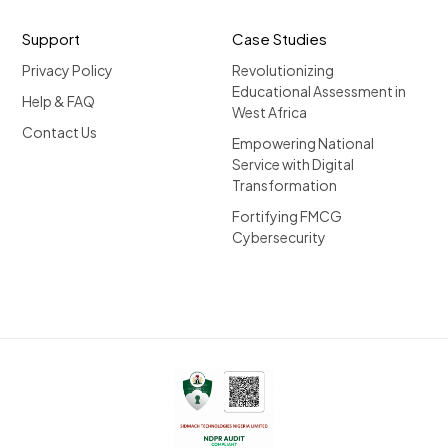
Support
Case Studies
Privacy Policy
Revolutionizing
Educational Assessment in
Help & FAQ
West Africa
Contact Us
Empowering National
Service with Digital
Transformation
Fortifying FMCG
Cybersecurity