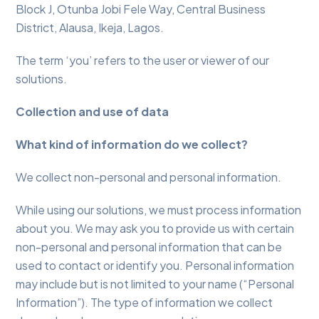
Block J, Otunba Jobi Fele Way, Central Business
District, Alausa, Ikeja, Lagos.
The term ‘you’ refers to the user or viewer of our
solutions.
Collection and use of data
What kind of information do we collect?
We collect non-personal and personal information.
While using our solutions, we must process information
about you. We may ask you to provide us with certain
non-personal and personal information that can be
used to contact or identify you. Personal information
may include but is not limited to your name (“Personal
Information”). The type of information we collect