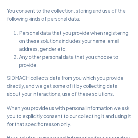
You consent to the collection, storing and use of the
following kinds of personal data:
Personal data that you provide when registering
on these solutions includes your name, email
address, gender etc.
Any other personal data that you choose to
provide.
SIDMACH collects data from you which you provide
directly, and we get some of it by collecting data
about your interactions, use of these solutions.
When you provide us with personal information we ask
you to explicitly consent to our collecting it and using it
for that specific reason only.