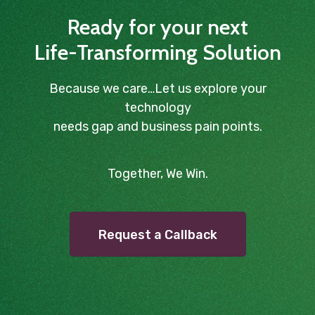
Ready for your next
Life-Transforming Solution
Because we care…Let us explore your
technology
needs gap and business pain points.
Together, We Win.
Request a Callback