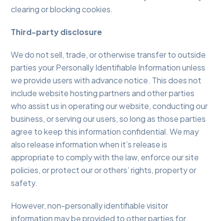
clearing or blocking cookies.
Third-party disclosure
We do not sell, trade, or otherwise transfer to outside
parties your Personally Identifiable Information unless
we provide users with advance notice. This does not
include website hosting partners and other parties
who assist us in operating our website, conducting our
business, or serving our users, so long as those parties
agree to keep this information confidential. We may
also release information when it’s release is
appropriate to comply with the law, enforce our site
policies, or protect our or others’ rights, property or
safety.
However, non-personally identifiable visitor
information may be provided to other parties for