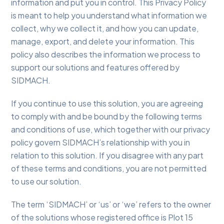
information and put you in control. This Privacy Policy
is meant to help you understand what information we
collect, why we collect it, and how you can update,
manage, export, and delete your information. This
policy also describes the information we process to
support our solutions and features offered by
SIDMACH.
If you continue to use this solution, you are agreeing
to comply with and be bound by the following terms
and conditions of use, which together with our privacy
policy govern SIDMACH’s relationship with you in
relation to this solution. If you disagree with any part
of these terms and conditions, you are not permitted
to use our solution.
The term ‘SIDMACH’ or ‘us’ or ‘we’ refers to the owner
of the solutions whose registered office is Plot 15