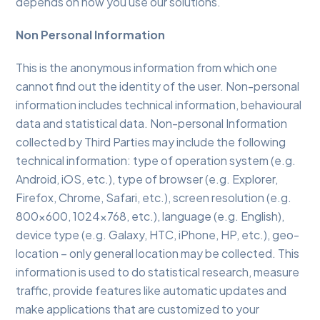
depends on how you use our solutions.
Non Personal Information
This is the anonymous information from which one
cannot find out the identity of the user. Non-personal
information includes technical information, behavioural
data and statistical data. Non-personal Information
collected by Third Parties may include the following
technical information: type of operation system (e.g.
Android, iOS, etc.), type of browser (e.g. Explorer,
Firefox, Chrome, Safari, etc.), screen resolution (e.g.
800×600, 1024×768, etc.), language (e.g. English),
device type (e.g. Galaxy, HTC, iPhone, HP, etc.), geo-
location – only general location may be collected. This
information is used to do statistical research, measure
traffic, provide features like automatic updates and
make applications that are customized to your