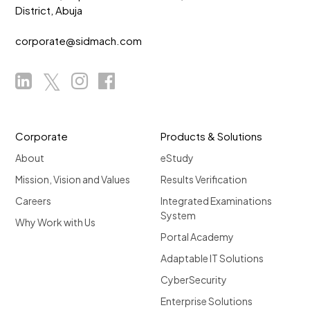
District, Abuja
corporate@sidmach.com
Corporate
Products & Solutions
About
eStudy
Mission, Vision and Values
Results Verification
Careers
Integrated Examinations
System
Why Work with Us
Portal Academy
Adaptable IT Solutions
CyberSecurity
Enterprise Solutions