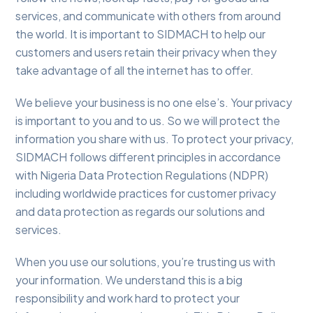
services, and communicate with others from around
the world. It is important to SIDMACH to help our
customers and users retain their privacy when they
take advantage of all the internet has to offer.
We believe your business is no one else’s. Your privacy
is important to you and to us. So we will protect the
information you share with us. To protect your privacy,
SIDMACH follows different principles in accordance
with Nigeria Data Protection Regulations (NDPR)
including worldwide practices for customer privacy
and data protection as regards our solutions and
services.
When you use our solutions, you’re trusting us with
your information. We understand this is a big
responsibility and work hard to protect your