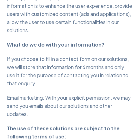
information is to enhance the user experience, provide
users with customized content (ads and applications),
allow the user to use certain functionalities in our
solutions.
What do we do with your information?
If you choose to fill in a contact form on our solutions,
we will store that information for 6 months and only
use it for the purpose of contacting you in relation to
that enquiry.
Email marketing: With your explicit permission, we may
send you emails about our solutions and other
updates.
The use of these solutions are subject to the
following terms of use: