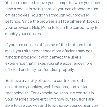
You can choose to have your computer warn you each
time a cookie is being sent, or you can choose to turn
off all cookies. You do this through your browser
settings. Since the browser is a little different, look at
your browser’s Help Menu to learn the correct way to
modify your cookies.
If you turn cookies off, some of the features that
make your site experience more efficient may not
function properly. It won’t affect the user’s
experience that makes your site experience more
efficient and may not function properly.
You have a variety of tools to control the data
collected by cookies, web beacons, and similar
technologies. For example, you can use controls in
your internet browser to limit how our solutions are
able to use cookies and to withdraw your consent by