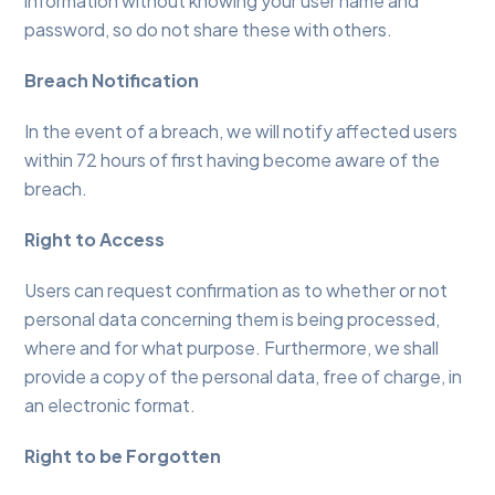
information without knowing your user name and
password, so do not share these with others.
Breach Notification
In the event of a breach, we will notify affected users
within 72 hours of first having become aware of the
breach.
Right to Access
Users can request confirmation as to whether or not
personal data concerning them is being processed,
where and for what purpose. Furthermore, we shall
provide a copy of the personal data, free of charge, in
an electronic format.
Right to be Forgotten