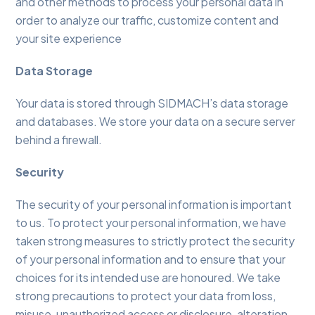
and other methods to process your personal data in
order to analyze our traffic, customize content and
your site experience
Data Storage
Your data is stored through SIDMACH’s data storage
and databases. We store your data on a secure server
behind a firewall.
Security
The security of your personal information is important
to us. To protect your personal information, we have
taken strong measures to strictly protect the security
of your personal information and to ensure that your
choices for its intended use are honoured. We take
strong precautions to protect your data from loss,
misuse, unauthorized access or disclosure, alteration,