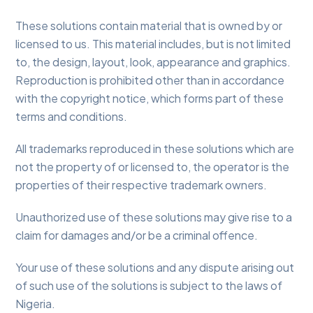
These solutions contain material that is owned by or
licensed to us. This material includes, but is not limited
to, the design, layout, look, appearance and graphics.
Reproduction is prohibited other than in accordance
with the copyright notice, which forms part of these
terms and conditions.
All trademarks reproduced in these solutions which are
not the property of or licensed to, the operator is the
properties of their respective trademark owners.
Unauthorized use of these solutions may give rise to a
claim for damages and/or be a criminal offence.
Your use of these solutions and any dispute arising out
of such use of the solutions is subject to the laws of
Nigeria.