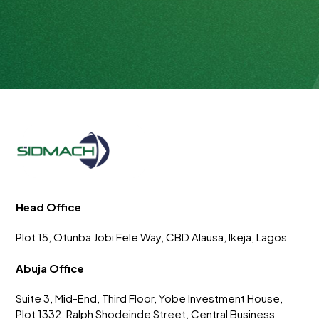
Head Office
Plot 15, Otunba Jobi Fele Way, CBD Alausa, Ikeja, Lagos
Abuja Office
Suite 3, Mid-End, Third Floor, Yobe Investment House,
Plot 1332, Ralph Shodeinde Street, Central Business