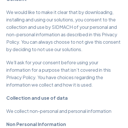
We would like to make it clear that by downloading,
installing and using our solutions, you consent to the
collection and use by SIDMACH of your personal and
non-personal information as described in this Privacy
Policy. You can always choose to not give this consent
by deciding to not use our solutions.
We’ll ask for your consent before using your
information for a purpose that isn’t covered in this
Privacy Policy. You have choices regarding the
information we collect and how it is used.
Collection and use of data
We collect non-personal and personal information
Non Personal Information