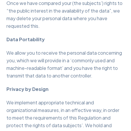
Once we have compared your (the subjects’) rights to
“the public interest in the availability of the data”, we
may delete your personal data where you have
requested this.
Data Portability
We allow you to receive the personal data concerning
you, which we will provide in a ‘commonly used and
machine-readable format’ and you have the right to
transmit that data to another controller.
Privacy by Design
We implement appropriate technical and
organizational measures, in an effective way, in order
to meet the requirements of this Regulation and
protect the rights of data subjects’. We hold and