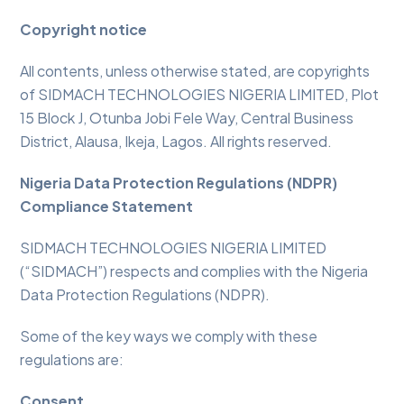
Copyright notice
All contents, unless otherwise stated, are copyrights
of SIDMACH TECHNOLOGIES NIGERIA LIMITED, Plot
15 Block J, Otunba Jobi Fele Way, Central Business
District, Alausa, Ikeja, Lagos. All rights reserved.
Nigeria Data Protection Regulations (NDPR)
Compliance Statement
SIDMACH TECHNOLOGIES NIGERIA LIMITED
(“SIDMACH”) respects and complies with the Nigeria
Data Protection Regulations (NDPR).
Some of the key ways we comply with these
regulations are:
Consent