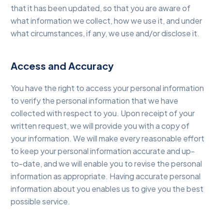
that it has been updated, so that you are aware of
what information we collect, how we use it, and under
what circumstances, if any, we use and/or disclose it.
Access and Accuracy
You have the right to access your personal information
to verify the personal information that we have
collected with respect to you. Upon receipt of your
written request, we will provide you with a copy of
your information. We will make every reasonable effort
to keep your personal information accurate and up-
to-date, and we will enable you to revise the personal
information as appropriate. Having accurate personal
information about you enables us to give you the best
possible service.