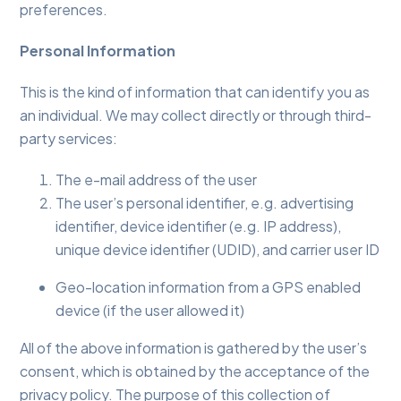
preferences.
Personal Information
This is the kind of information that can identify you as
an individual. We may collect directly or through third-
party services:
The e-mail address of the user
The user’s personal identifier, e.g. advertising
identifier, device identifier (e.g. IP address),
unique device identifier (UDID), and carrier user ID
Geo-location information from a GPS enabled
device (if the user allowed it)
All of the above information is gathered by the user’s
consent, which is obtained by the acceptance of the
privacy policy. The purpose of this collection of