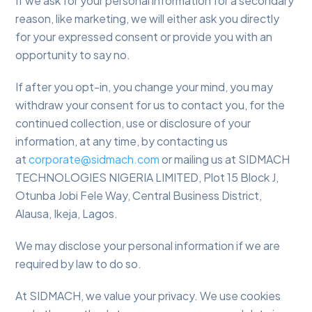
If we ask for your personal information for a secondary
reason, like marketing, we will either ask you directly
for your expressed consent or provide you with an
opportunity to say no.
If after you opt-in, you change your mind, you may
withdraw your consent for us to contact you, for the
continued collection, use or disclosure of your
information, at any time, by contacting us
at
corporate@sidmach.com
or mailing us at SIDMACH
TECHNOLOGIES NIGERIA LIMITED, Plot 15 Block J,
Otunba Jobi Fele Way, Central Business District,
Alausa, Ikeja, Lagos.
We may disclose your personal information if we are
required by law to do so.
At SIDMACH, we value your privacy. We use cookies