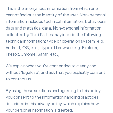
This is the anonymous information from which one
cannot find out the identity of the user. Non-personal
information includes technical information, behavioural
data and statistical data. Non-personal Information
collected by Third Parties may include the following
technical information: type of operation system (e.g.
Android, iOS, etc.), type of browser (e.g. Explorer,
Firefox, Chrome, Safari, etc.),
We explain what you’re consenting to clearly and
without ‘legalese’, and ask that you explicitly consent
to contact us.
By using these solutions and agreeing to this policy,
you consent to the information handling practices
described in this privacy policy, which explains how
your personal information is treated.