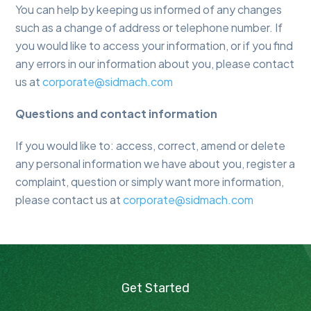
You can help by keeping us informed of any changes
such as a change of address or telephone number. If
you would like to access your information, or if you find
any errors in our information about you, please contact
us at
corporate@sidmach.com
Questions and contact information
If you would like to: access, correct, amend or delete
any personal information we have about you, register a
complaint, question or simply want more information,
please contact us at
corporate@sidmach.com
Get Started