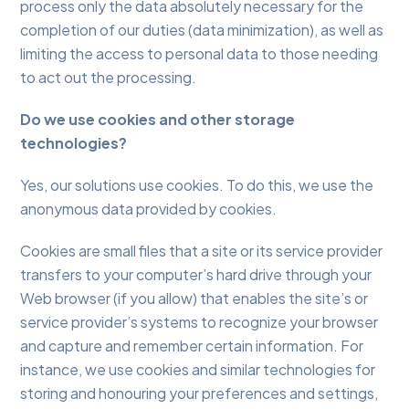
process only the data absolutely necessary for the
completion of our duties (data minimization), as well as
limiting the access to personal data to those needing
to act out the processing.
Do we use cookies and other storage
technologies?
Yes, our solutions use cookies. To do this, we use the
anonymous data provided by cookies.
Cookies are small files that a site or its service provider
transfers to your computer’s hard drive through your
Web browser (if you allow) that enables the site’s or
service provider’s systems to recognize your browser
and capture and remember certain information. For
instance, we use cookies and similar technologies for
storing and honouring your preferences and settings,