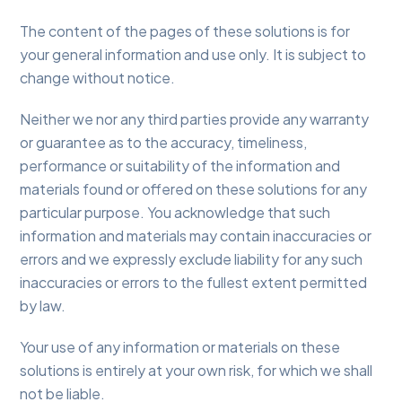
The content of the pages of these solutions is for
your general information and use only. It is subject to
change without notice.
Neither we nor any third parties provide any warranty
or guarantee as to the accuracy, timeliness,
performance or suitability of the information and
materials found or offered on these solutions for any
particular purpose. You acknowledge that such
information and materials may contain inaccuracies or
errors and we expressly exclude liability for any such
inaccuracies or errors to the fullest extent permitted
by law.
Your use of any information or materials on these
solutions is entirely at your own risk, for which we shall
not be liable.