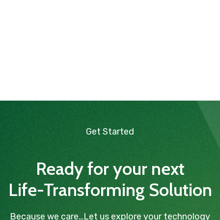
Get Started
Ready for your next
Life-Transforming Solution
Because we care…Let us explore your technology