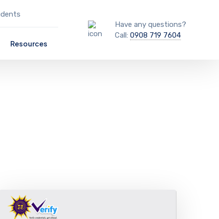
udents
Have any questions?
Call:
0908 719 7604
Resources