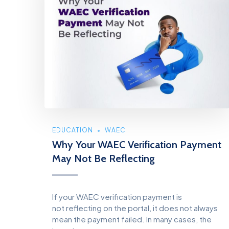
EDUCATION
WAEC
Why Your WAEC Verification Payment
May Not Be Reflecting
If your WAEC verification payment is
not reflecting on the portal, it does not always
mean the payment failed. In many cases, the