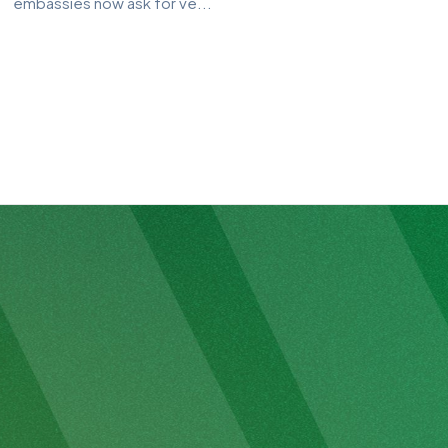
embassies now ask for ve...