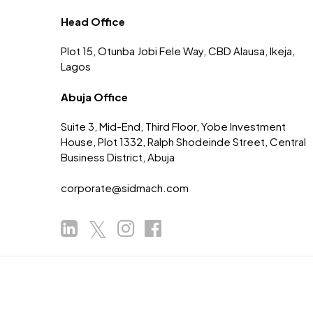
Head Office
Plot 15, Otunba Jobi Fele Way, CBD Alausa, Ikeja,
Lagos
Abuja Office
Suite 3, Mid-End, Third Floor, Yobe Investment
House, Plot 1332, Ralph Shodeinde Street, Central
Business District, Abuja
corporate@sidmach.com