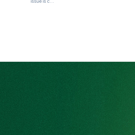
issue is c...