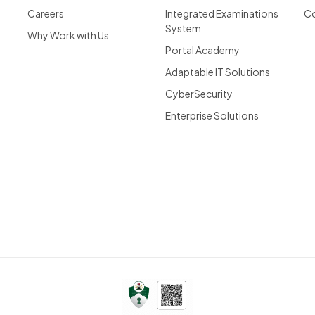
Careers
Integrated Examinations
Co
System
Why Work with Us
Portal Academy
Adaptable IT Solutions
CyberSecurity
Enterprise Solutions