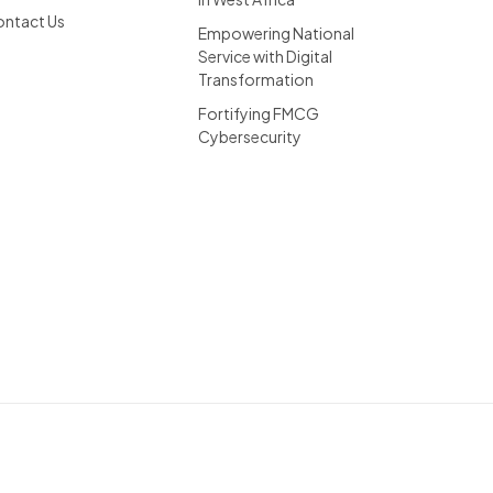
ntact Us
Empowering National
Service with Digital
Transformation
Fortifying FMCG
Cybersecurity