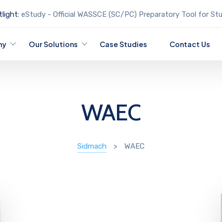
light:
eStudy - Official WASSCE (SC/PC) Preparatory Tool for St
ny
Our Solutions
Case Studies
Contact Us
WAEC
Sidmach
>
WAEC