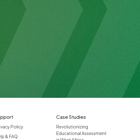
upport
Case Studies
ivacy Policy
Revolutionizing
Educational Assessment
lp & FAQ
in West Africa