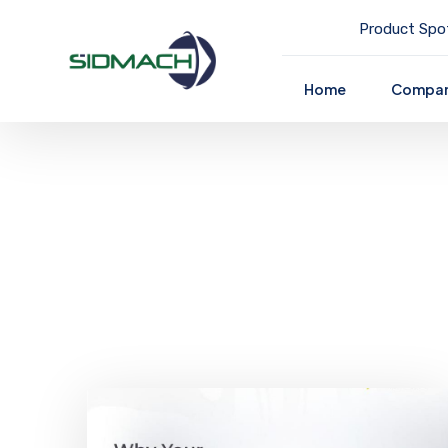
Product Spot
Home
Compa