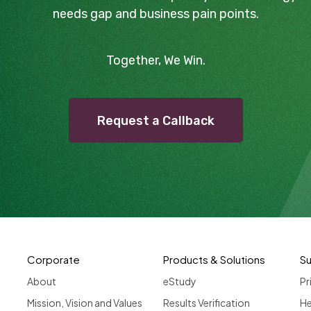
needs gap and business pain points.
Together, We Win.
Request a Callback
Corporate
Products & Solutions
S
About
eStudy
Pr
Mission, Vision and Values
Results Verification
He