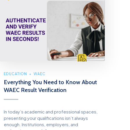
EDUCATION
WAEC
Everything You Need to Know About
WAEC Result Verification
In today’s academic and professional spaces,
presenting your qualifications isn’t always
enough. Institutions, employers, and