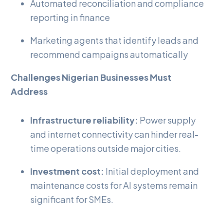
Automated reconciliation and compliance
reporting in finance
Marketing agents that identify leads and
recommend campaigns automatically
Challenges Nigerian Businesses Must
Address
Infrastructure reliability:
Power supply
and internet connectivity can hinder real-
time operations outside major cities.
Investment cost:
Initial deployment and
maintenance costs for AI systems remain
significant for SMEs.