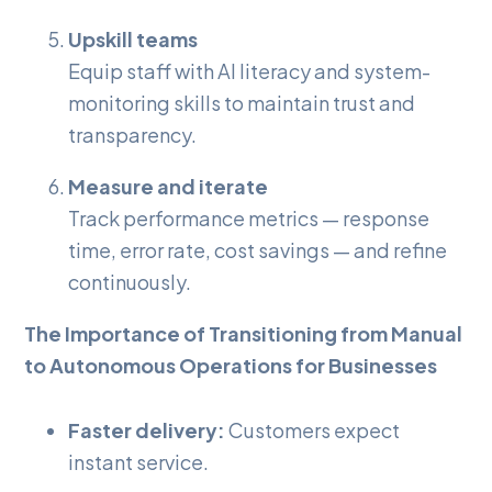
Upskill teams
Equip staff with AI literacy and system-
monitoring skills to maintain trust and
transparency.
Measure and iterate
Track performance metrics — response
time, error rate, cost savings — and refine
continuously.
The Importance of Transitioning from Manual
to Autonomous Operations for Businesses
Faster delivery:
Customers expect
instant service.