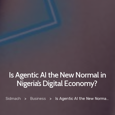
Is Agentic AI the New Normal in
Nigeria’s Digital Economy?
Sidmach
>
Business
>
Is Agentic AI the New Normal in Nigeria’s Digital Economy?