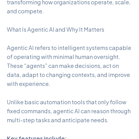
transforming how organizations operate, scale,
and compete.
What Is Agentic AI and Why It Matters
Agentic AI refers to intelligent systems capable
of operating with minimal human oversight.
These “agents” can make decisions, act on
data, adapt to changing contexts, and improve
with experience.
Unlike basic automation tools that only follow
fixed commands, agentic AI can reason through
multi-step tasks and anticipate needs.
Key features include: