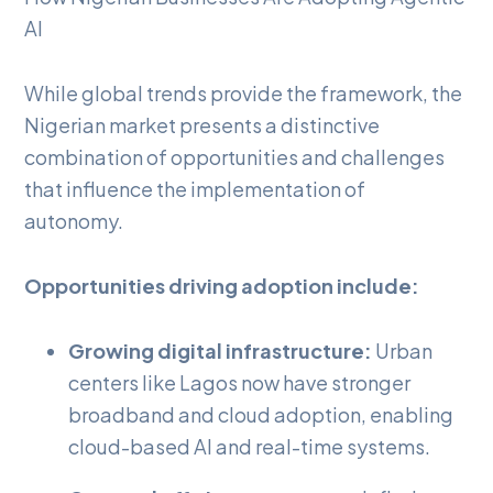
AI
While global trends provide the framework, the
Nigerian market presents a distinctive
combination of opportunities and challenges
that influence the implementation of
autonomy.
Opportunities driving adoption include:
Growing digital infrastructure:
Urban
centers like Lagos now have stronger
broadband and cloud adoption, enabling
cloud-based AI and real-time systems.