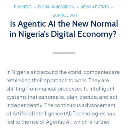
BUSINESS
DIGITAL INNOVATION
NEWS & EVENTS
TECHNOLOGY
Is Agentic AI the New Normal
in Nigeria’s Digital Economy?
In Nigeria and around the world, companies are
rethinking their approach to work. They are
shifting from manual processes to intelligent
systems that can create, plan, decide, and act
independently. The continuous advancement
of Artificial Intelligence (AI) Technologies has
led to the rise of Agentic AI; which is further