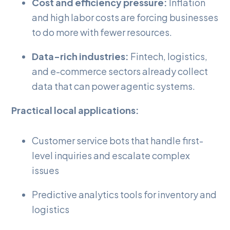
Cost and efficiency pressure:
Inflation
and high labor costs are forcing businesses
to do more with fewer resources.
Data-rich industries:
Fintech, logistics,
and e-commerce sectors already collect
data that can power agentic systems.
Practical local applications:
Customer service bots that handle first-
level inquiries and escalate complex
issues
Predictive analytics tools for inventory and
logistics