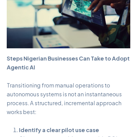
Steps Nigerian Businesses Can Take to Adopt
Agentic AI
Transitioning from manual operations to
autonomous systems is not an instantaneous
process. A structured, incremental approach
works best:
Identify a clear pilot use case