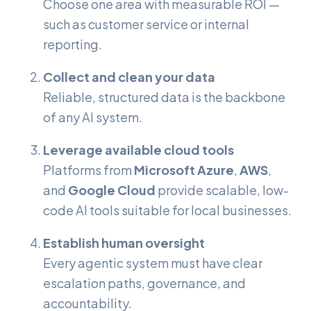
Choose one area with measurable ROI —
such as customer service or internal
reporting.
Collect and clean your data
Reliable, structured data is the backbone
of any AI system.
Leverage available cloud tools
Platforms from
Microsoft Azure
,
AWS
,
and
Google Cloud
provide scalable, low-
code AI tools suitable for local businesses.
Establish human oversight
Every agentic system must have clear
escalation paths, governance, and
accountability.