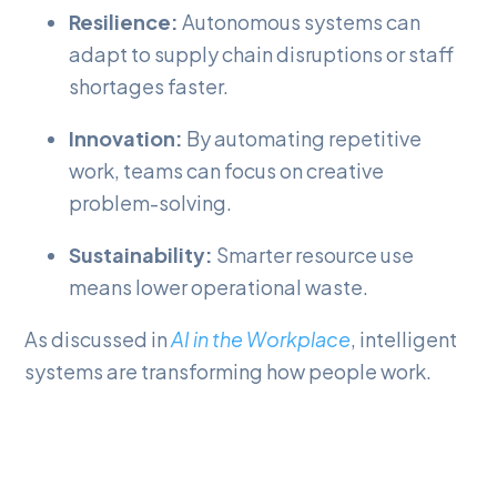
Resilience:
Autonomous systems can
adapt to supply chain disruptions or staff
shortages faster.
Innovation:
By automating repetitive
work, teams can focus on creative
problem-solving.
Sustainability:
Smarter resource use
means lower operational waste.
As discussed in
AI in the Workplace
, intelligent
systems are transforming how people work.
Agentic AI represents the next natural
progression, making organizations more
responsive while maintaining a human-focused