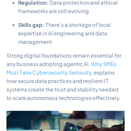
Regulation:
Data protection and ethical
frameworks are still evolving.
Skills gap:
There’s a shortage of local
expertise in AI engineering and data
management.
Strong digital foundations remain essential for
any business adopting agentic AI.
Why SMEs
Must Take Cybersecurity Seriously
, explains
how secure data practices and resilient IT
systems create the trust and stability needed
to scale autonomous technologies effectively.