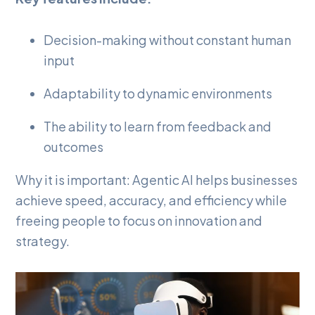
Decision-making without constant human
input
Adaptability to dynamic environments
The ability to learn from feedback and
outcomes
Why it is important: Agentic AI helps businesses
achieve speed, accuracy, and efficiency while
freeing people to focus on innovation and
strategy.