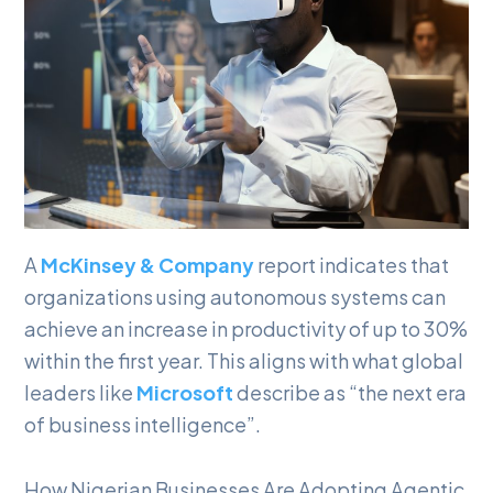
A
McKinsey & Company
report indicates that
organizations using autonomous systems can
achieve an increase in productivity of up to 30%
within the first year. This aligns with what global
leaders like
Microsoft
describe as “the next era
of business intelligence”.
How Nigerian Businesses Are Adopting Agentic