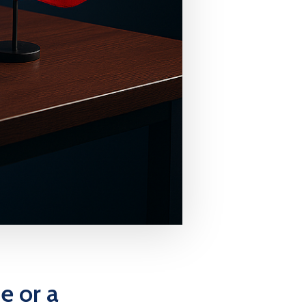
e or a