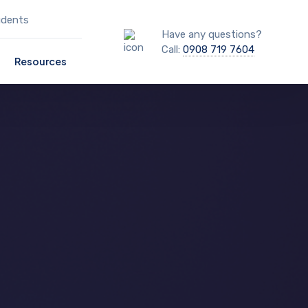
udents
Have any questions?
Call:
0908 719 7604
Resources