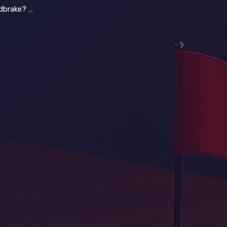
c Red Flags