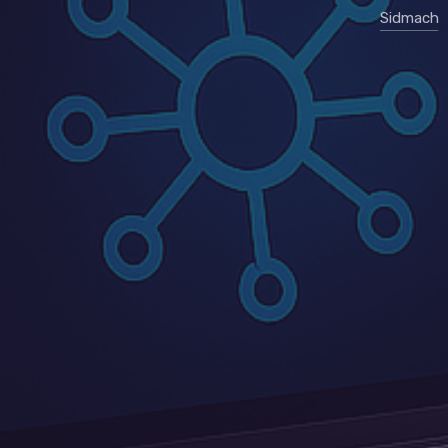
Sidmach