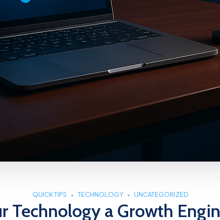
QUICK TIPS
TECHNOLOGY
UNCATEGORIZED
ur Technology a Growth Engin