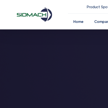
Product Spot
Home
Compa