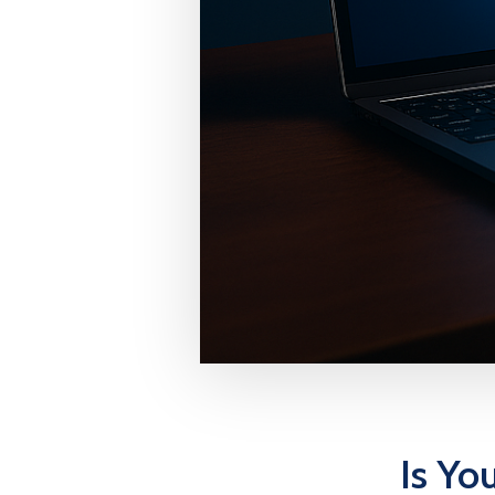
Is Yo