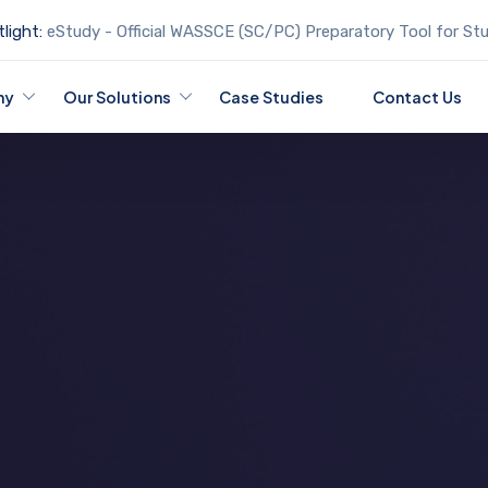
light:
eStudy - Official WASSCE (SC/PC) Preparatory Tool for St
ny
Our Solutions
Case Studies
Contact Us