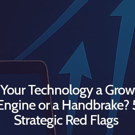
s Your Technology a Grow
Engine or a Handbrake? 
Strategic Red Flags