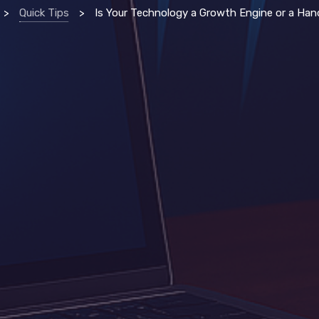
>
Quick Tips
>
Is Your Technology a Growth Engine or a Handbrake? 5 Strategi